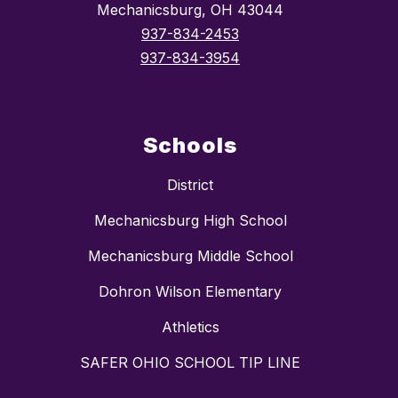
Mechanicsburg, OH 43044
937-834-2453
937-834-3954
Schools
District
Mechanicsburg High School
Mechanicsburg Middle School
Dohron Wilson Elementary
Athletics
SAFER OHIO SCHOOL TIP LINE