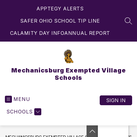
Skip
APPTEGY ALERTS
to
content
SAFER OHIO SCHOOL TIP LINE
SEA
CALAMITY DAY INFO
ANNUAL REPORT
Mechanicsburg Exempted Village
Schools
MENU
SIGN IN
SCHOOLS