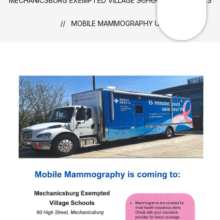
MECHANICSBURG EXEMPTED VILLAGE SCHOOLS
NEWS
MOBILE MAMMOGRAPHY UNIT