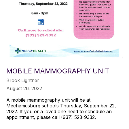
MOBILE MAMMOGRAPHY UNIT
Brook Lightner
August 26, 2022
A mobile mammography unit will be at
Mechanicsburg schools Thursday, September 22,
2022. If you or a loved one need to schedule an
appointment, please call (937) 523-9332.