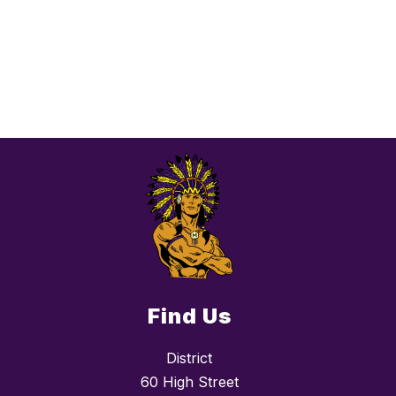
Find Us
District
60 High Street