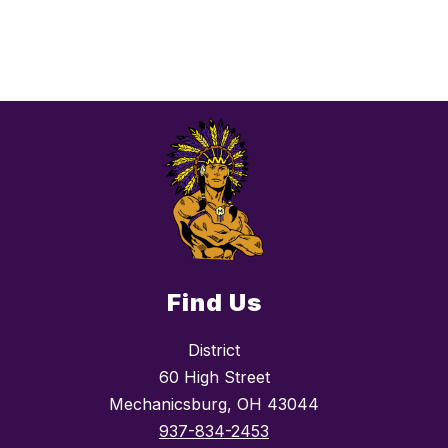
Find Us
District
60 High Street
Mechanicsburg, OH 43044
937-834-2453