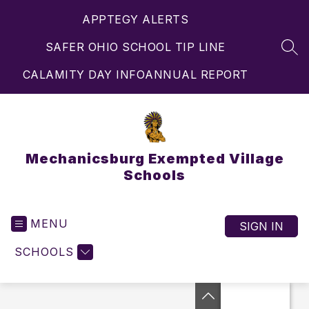
Skip
APPTEGY ALERTS
to
content
SAFER OHIO SCHOOL TIP LINE
SEA
CALAMITY DAY INFO
ANNUAL REPORT
Mechanicsburg Exempted Village
Schools
MENU
SIGN IN
SCHOOLS