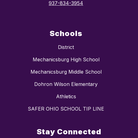
937-834-3954
Schools
District
Mechanicsburg High School
Mechanicsburg Middle School
Dohron Wilson Elementary
Athletics
SAFER OHIO SCHOOL TIP LINE
Stay Connected