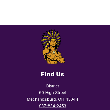
Find Us
District
60 High Street
Mechanicsburg, OH 43044
937-834-2453