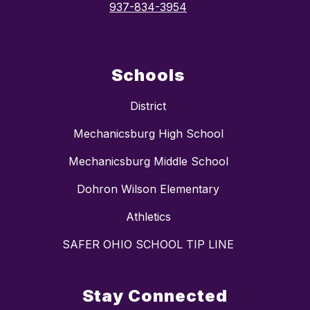
937-834-3954
Schools
District
Mechanicsburg High School
Mechanicsburg Middle School
Dohron Wilson Elementary
Athletics
SAFER OHIO SCHOOL TIP LINE
Stay Connected