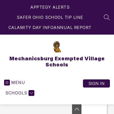
Skip
APPTEGY ALERTS
to
content
SAFER OHIO SCHOOL TIP LINE
SEA
CALAMITY DAY INFO
ANNUAL REPORT
Mechanicsburg Exempted Village
Schools
MENU
SIGN IN
SCHOOLS