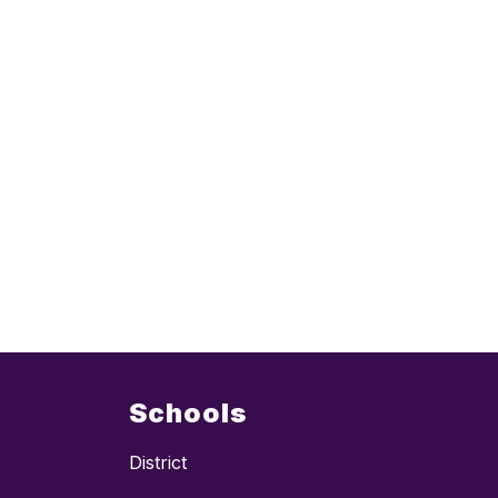
Schools
District