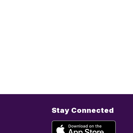
Stay Connected