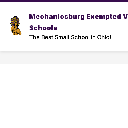
Skip
to
Show
content
DISTRICT
PARENT/ STUDEN
Mechanicsburg Exempted V
submenu
for
Schools
DISTRICT
The Best Small School in Ohio!