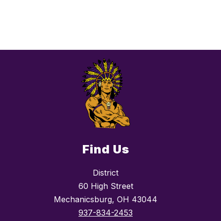
Find Us
District
60 High Street
Mechanicsburg, OH 43044
937-834-2453