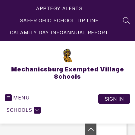
Skip
APPTEGY ALERTS
to
content
SAFER OHIO SCHOOL TIP LINE
SEA
CALAMITY DAY INFO
ANNUAL REPORT
Mechanicsburg Exempted Village
Schools
MENU
SIGN IN
SCHOOLS