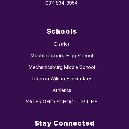
937-834-3954
Schools
District
Mechanicsburg High School
Mechanicsburg Middle School
Dohron Wilson Elementary
Athletics
SAFER OHIO SCHOOL TIP LINE
Stay Connected